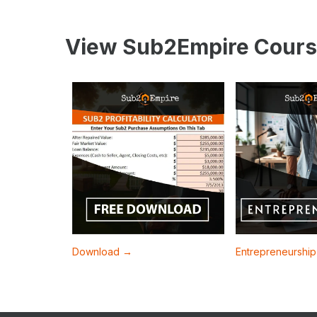
View Sub2Empire Cours
Download →
Entrepreneurshi