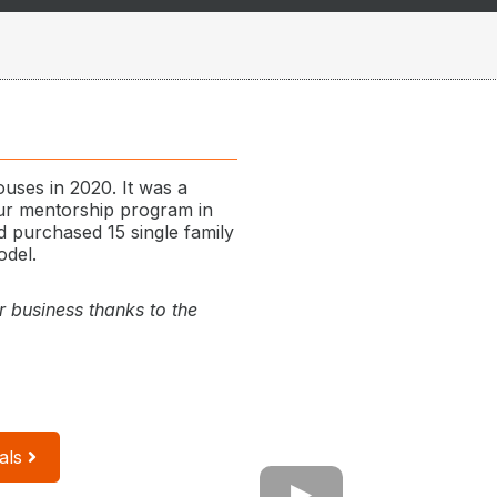
ouses in 2020. It was a
our mentorship program in
 purchased 15 single family
odel.
r business thanks to the
als