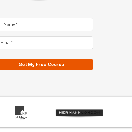
Get My Free Course