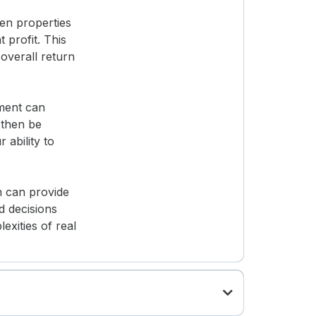
sen properties
 profit. This
overall return
yment can
 then be
ability to
h can provide
d decisions
exities of real