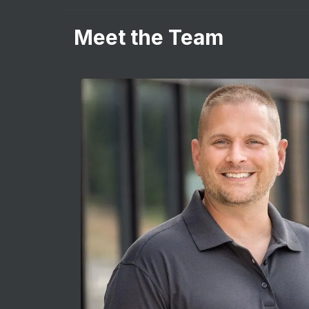
Meet the Team