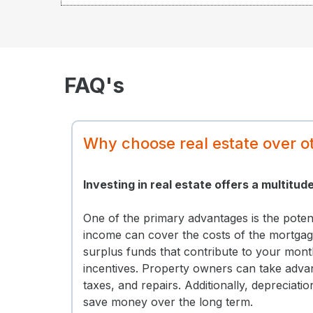
FAQ's
Why choose real estate over o
Investing in real estate offers a multitud
One of the primary advantages is the poten
income can cover the costs of the mortgage
surplus funds that contribute to your mont
incentives. Property owners can take advan
taxes, and repairs. Additionally, depreciati
save money over the long term.