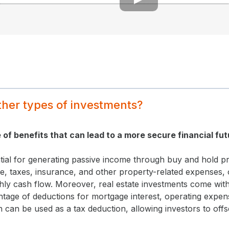
ther types of investments?
e of benefits that can lead to a more secure financial fut
tial for generating passive income through buy and hold pr
, taxes, insurance, and other property-related expenses, 
hly cash flow. Moreover, real estate investments come with
tage of deductions for mortgage interest, operating expen
on can be used as a tax deduction, allowing investors to off