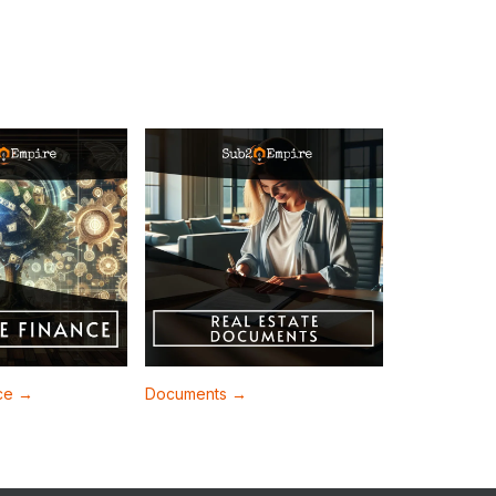
nce →
Documents →