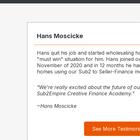
Hans Moscicke
Hans quit his job and started wholesaling h
"must win" situation for him. Hans joined 
November of 2020 and in 12 months he had
homes using our Sub2 to Seller-Finance m
"We're really excited about the future of ou
Sub2Empire Creative Finance Academy."
~Hans Moscicke
See More Testimoni