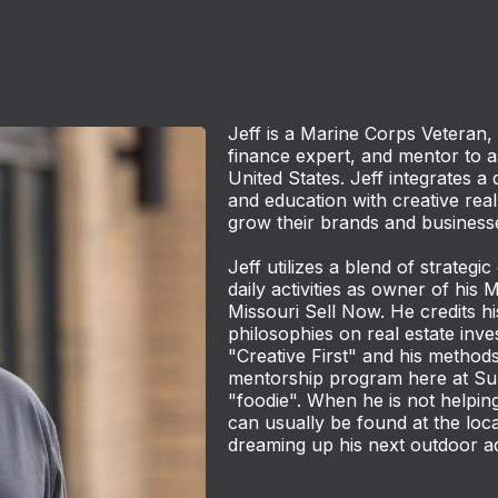
Jeff is a Marine Corps Veteran, 
finance expert, and mentor to as
United States. Jeff integrates a 
and education with creative real
grow their brands and business
Jeff utilizes a blend of strategic
daily activities as owner of his 
Missouri Sell Now. He credits hi
philosophies on real estate in
"Creative First" and his methods 
mentorship program here at Su
"foodie". When he is not helping
can usually be found at the loca
dreaming up his next outdoor a