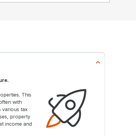
ure.
operties. This
often with
 various tax
ses, property
set income and