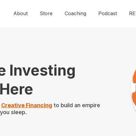
About
Store
Coaching
Podcast
RE
e Investing
 Here
f
Creative Financing
to build an empire
 you sleep.