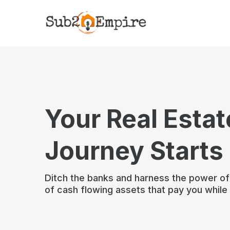
Your Real Estat
Journey Starts
Ditch the banks and harness the power o
of cash flowing assets that pay you while