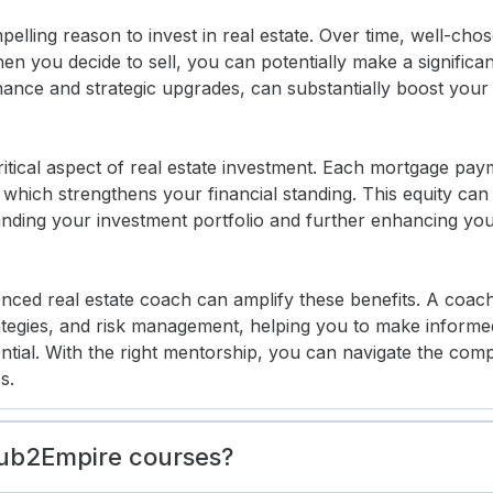
elling reason to invest in real estate. Over time, well-cho
n you decide to sell, you can potentially make a significant
ance and strategic upgrades, can substantially boost your 
ritical aspect of real estate investment. Each mortgage pa
 which strengthens your financial standing. This equity can
nding your investment portfolio and further enhancing your 
nced real estate coach can amplify these benefits. A coac
ategies, and risk management, helping you to make informe
ntial. With the right mentorship, you can navigate the compl
s.
Sub2Empire courses?