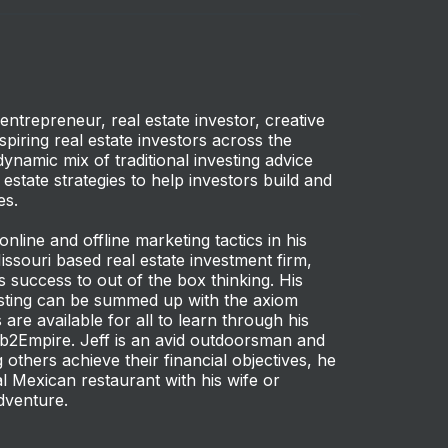
entrepreneur, real estate investor, creative
piring real estate investors across the
dynamic mix of traditional investing advice
 estate strategies to help investors build and
es.
 online and offline marketing tactics in his
Missouri based real estate investment firm,
s success to out of the box thinking. His
vesting can be summed up with the axiom
are available for all to learn through his
b2Empire. Jeff is an avid outdoorsman and
 others achieve their financial objectives, he
l Mexican restaurant with his wife or
dventure.