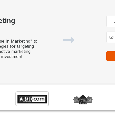
eting
se In Marketing" to
egies for targeting
ective marketing
e investment