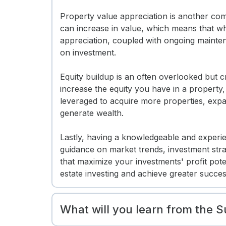
Property value appreciation is another comp
can increase in value, which means that whe
appreciation, coupled with ongoing mainten
on investment.
Equity buildup is an often overlooked but c
increase the equity you have in a property,
leveraged to acquire more properties, expa
generate wealth.
Lastly, having a knowledgeable and experie
guidance on market trends, investment str
that maximize your investments' profit pote
estate investing and achieve greater succes
What will you learn from the 