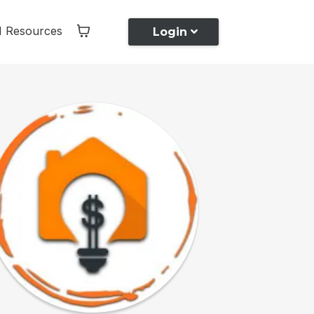
I Resources
Login