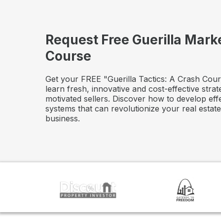
Request Free Guerilla Mark
Course
Get your FREE "Guerilla Tactics: A Crash Cour
learn fresh, innovative and cost-effective strat
motivated sellers. Discover how to develop eff
systems that can revolutionize your real estat
business.