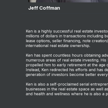
Jeff Coffman
Ken is a highly successful real estate invest
millions of dollars in transactions including 
lease options, seller financing, note creation
international real estate ownership.
Ken has spent countless hours obtaining ad
numerous areas of real estate investing. His
propelled him to early retirement at the age o
Instead, Ken redirected his efforts and has de
generation of investors become better every
Ken is also a self-proclaimed serial entrep
businesses in the real estate space as well as
and health and wellness where he is also a p