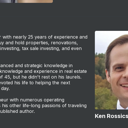
or with nearly 25 years of experience and
buy and hold properties, renovations,
/investing, tax sale investing, and even
vanced and strategic knowledge in
 knowledge and experience in real estate
f 45, but he didn't rest on his laurels.
voted his life to helping the next
 day.
reneur with numerous operating
 his other life-long passions of traveling
ublished author.
Ken Rossic