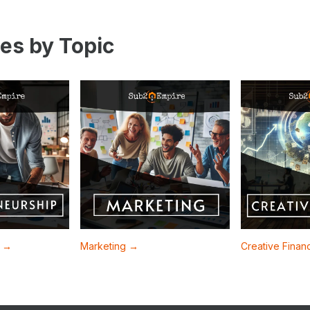
es by Topic
p →
Marketing →
Creative Fina