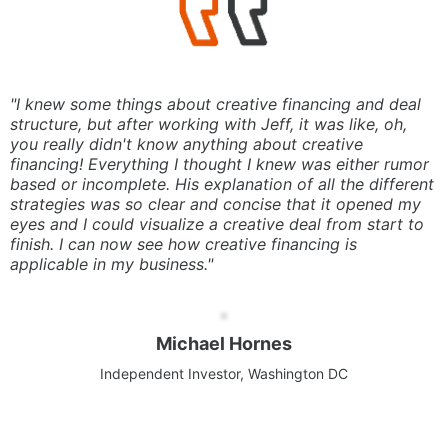
"I knew some things about creative financing and deal
structure, but after working with Jeff, it was like, oh,
you really didn't know anything about creative
financing! Everything I thought I knew was either rumor
based or incomplete. His explanation of all the different
strategies was so clear and concise that it opened my
eyes and I could visualize a creative deal from start to
finish. I can now see how creative financing is
applicable in my business."
Michael Hornes
Independent Investor, Washington DC