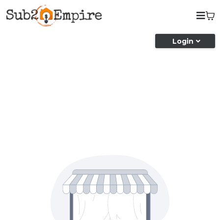
Login