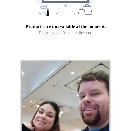
Products are unavailable at the moment.
Please try a different collection.