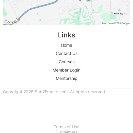
Links
Home
Contact Us
Courses
Member Login
Mentorship
Copyright 2026 Sub2Empire.com. All rights reserved.
Terms of Use
Disclaimers