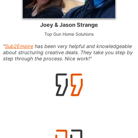
Joey & Jason Strange
Top Gun Home Solutions
"
Sub2Empire
has been very helpful and knowledgeable
about structuring creative deals. They take you step by
step through the process. Nice work!"