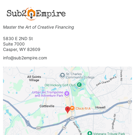
Master the Art of Creative Financing
5830 E 2ND St
Suite 7000
Casper, WY 82609
info@sub2empire.com