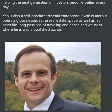
helping the next generation of investors become better every
day.
Ken is also a self-proclaimed serial entrepreneur with numerous
operating businesses in the real estate space as well as his
other life-long passions of traveling and health and wellness
where he is also a published author.