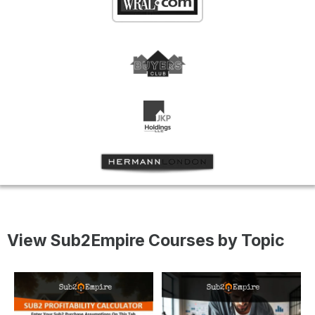
View Sub2Empire Courses by Topic