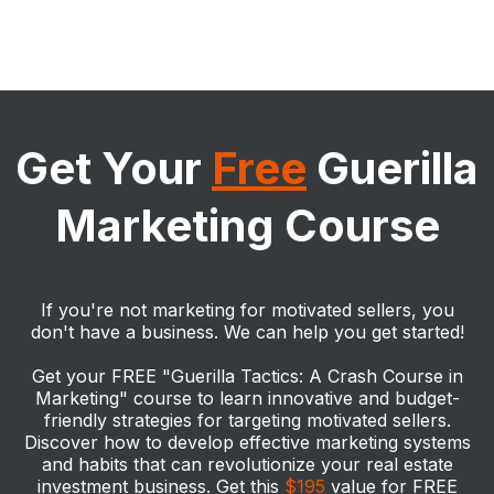
The better question is "how do you avoid the bad mentorship
programs?".
ANY
Get Your
Free
Guerilla
Marketing Course
Are they doing deals?
HERE
If the leader of the program you are researching isn't doing
deals, they are simply regurgitating things s/he has picked up
from other influencers. Don't be fooled. You only want to rub
If you're not marketing for motivated sellers, you
elbows with a coach/mentor who is actually doing deals, so
don't have a business. We can help you get started!
ask any potential coach/mentor for proof (i.e. closing
statements). You want to talk to someone who has done
Get your FREE "Guerilla Tactics: A Crash Course in
numerous deals. The total deal number is something you
should feel comfortable enough to feel like that person is
Marketing" course to learn innovative and budget-
going to provide you legitimate coaching.
friendly strategies for targeting motivated sellers.
How many years have they been a real estate investor?
Discover how to develop effective marketing systems
Becoming a successful real estate investor can take years to
and habits that can revolutionize your real estate
get to a point where someone is qualified enough to teach
investment business. Get this
$195
value for FREE
others how to mitigate the risks associated with real estate