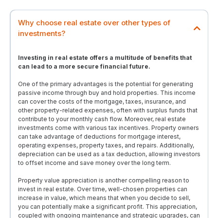
Why choose real estate over other types of
investments?
Investing in real estate offers a multitude of benefits that
can lead to a more secure financial future.
One of the primary advantages is the potential for generating
passive income through buy and hold properties. This income
can cover the costs of the mortgage, taxes, insurance, and
other property-related expenses, often with surplus funds that
contribute to your monthly cash flow. Moreover, real estate
investments come with various tax incentives. Property owners
can take advantage of deductions for mortgage interest,
operating expenses, property taxes, and repairs. Additionally,
depreciation can be used as a tax deduction, allowing investors
to offset income and save money over the long term.
Property value appreciation is another compelling reason to
invest in real estate. Over time, well-chosen properties can
increase in value, which means that when you decide to sell,
you can potentially make a significant profit. This appreciation,
coupled with ongoing maintenance and strategic upgrades, can