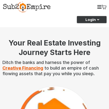
Login
Your Real Estate Investing
Journey Starts Here
Ditch the banks and harness the power of
Creative Financing
to build an empire of cash
flowing assets that pay you while you sleep.