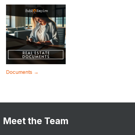
Documents →
Meet the Team