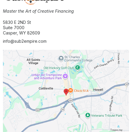
Master the Art of Creative Financing
5830 E 2ND St
Suite 7000
Casper, WY 82609
info@sub2empire.com