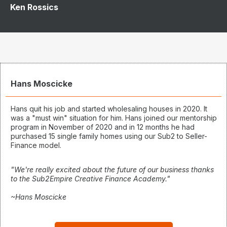
Ken Rossics
Hans Moscicke
Hans quit his job and started wholesaling houses in 2020. It
was a "must win" situation for him. Hans joined our mentorship
program in November of 2020 and in 12 months he had
purchased 15 single family homes using our Sub2 to Seller-
Finance model.
"We're really excited about the future of our business thanks
to the Sub2Empire Creative Finance Academy."
~Hans Moscicke