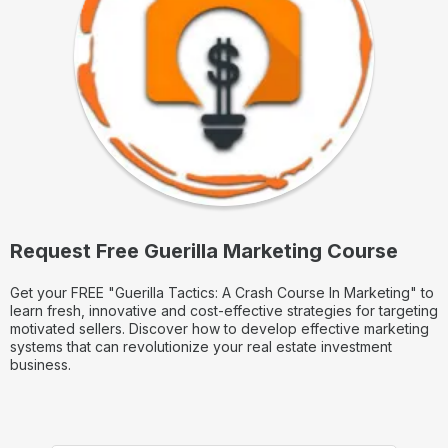
Request Free Guerilla Marketing Course
Get your FREE "Guerilla Tactics: A Crash Course In Marketing" to
learn fresh, innovative and cost-effective strategies for targeting
motivated sellers. Discover how to develop effective marketing
systems that can revolutionize your real estate investment
business.