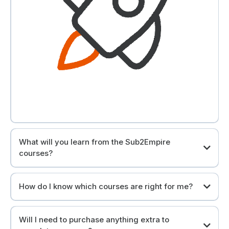
What will you learn from the Sub2Empire
courses?
You will grow your real estate and financial intelligence.
How do I know which courses are right for me?
Our courses provide training for all levels.
Will I need to purchase anything extra to