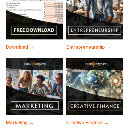
Download →
Entrepreneurship →
Marketing →
Creative Finance →