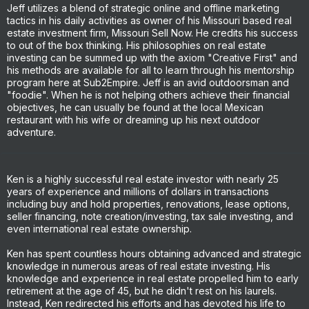
Jeff utilizes a blend of strategic online and offline marketing
tactics in his daily activities as owner of his Missouri based real
estate investment firm, Missouri Sell Now. He credits his success
to out of the box thinking. His philosophies on real estate
investing can be summed up with the axiom "Creative First" and
his methods are available for all to learn through his mentorship
program here at Sub2Empire. Jeff is an avid outdoorsman and
"foodie". When he is not helping others achieve their financial
objectives, he can usually be found at the local Mexican
restaurant with his wife or dreaming up his next outdoor
adventure.
Ken is a highly successful real estate investor with nearly 25
years of experience and millions of dollars in transactions
including buy and hold properties, renovations, lease options,
seller financing, note creation/investing, tax sale investing, and
even international real estate ownership.
Ken has spent countless hours obtaining advanced and strategic
knowledge in numerous areas of real estate investing. His
knowledge and experience in real estate propelled him to early
retirement at the age of 45, but he didn't rest on his laurels.
Instead, Ken redirected his efforts and has devoted his life to