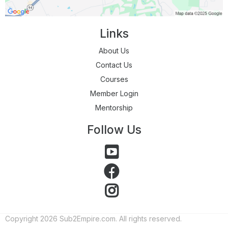
Links
About Us
Contact Us
Courses
Member Login
Mentorship
Follow Us
Copyright 2026 Sub2Empire.com. All rights reserved.