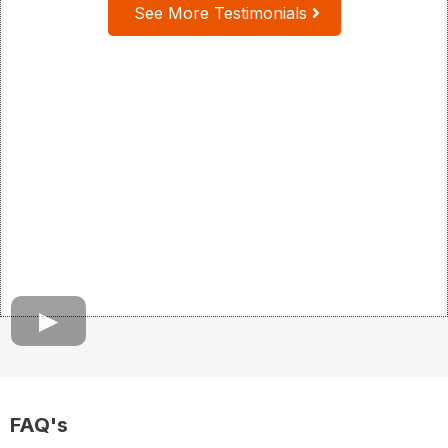
See More Testimonials
FAQ's