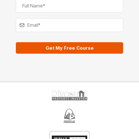
Get My Free Course