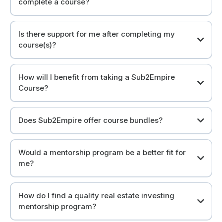
complete a course?
We provide all documents and necessary resources in each
course.
Is there support for me after completing my
course(s)?
Absolutely! Join our community of like-minded investors.
How will I benefit from taking a Sub2Empire
Course?
Take control of your financial future.
Does Sub2Empire offer course bundles?
Yes, but we like to call them "Collections".
Would a mentorship program be a better fit for
me?
Answer: It depends.
How do I find a quality real estate investing
mentorship program?