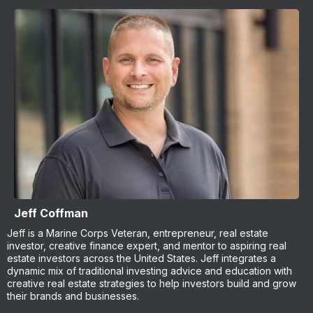
Jeff Coffman
Jeff is a Marine Corps Veteran, entrepreneur, real estate
investor, creative finance expert, and mentor to aspiring real
estate investors across the United States. Jeff integrates a
dynamic mix of traditional investing advice and education with
creative real estate strategies to help investors build and grow
their brands and businesses.