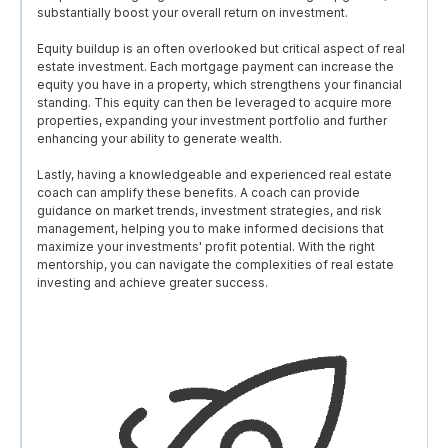
substantially boost your overall return on investment.
Equity buildup is an often overlooked but critical aspect of real
estate investment. Each mortgage payment can increase the
equity you have in a property, which strengthens your financial
standing. This equity can then be leveraged to acquire more
properties, expanding your investment portfolio and further
enhancing your ability to generate wealth.
Lastly, having a knowledgeable and experienced real estate
coach can amplify these benefits. A coach can provide
guidance on market trends, investment strategies, and risk
management, helping you to make informed decisions that
maximize your investments' profit potential. With the right
mentorship, you can navigate the complexities of real estate
investing and achieve greater success.