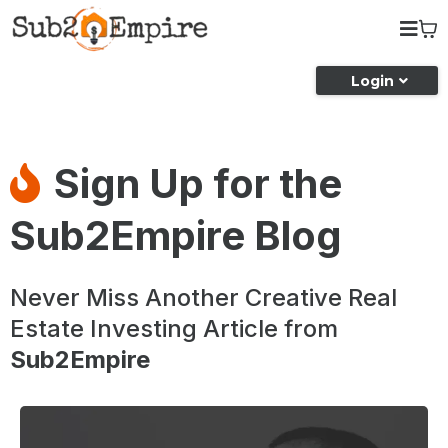
Login
Sign Up for the
Sub2Empire Blog
Never Miss Another Creative Real
Estate Investing Article from
Sub2Empire