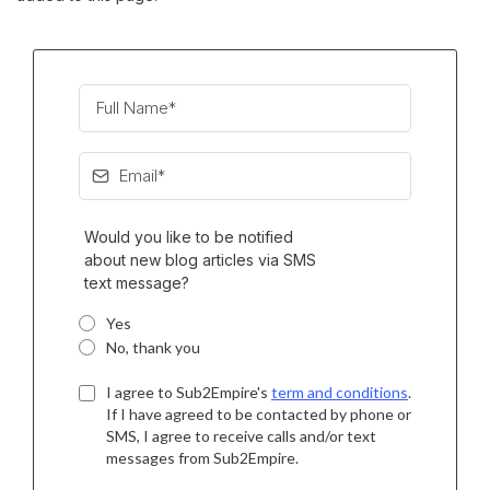
Would you like to be notified
about new blog articles via SMS
text message?
Yes
No, thank you
I agree to Sub2Empire's
term and conditions
.
If I have agreed to be contacted by phone or
SMS, I agree to receive calls and/or text
messages from Sub2Empire.