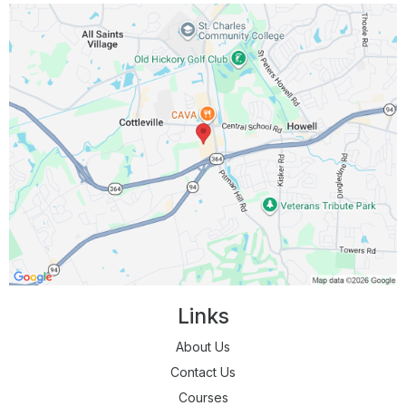
Links
About Us
Contact Us
Courses