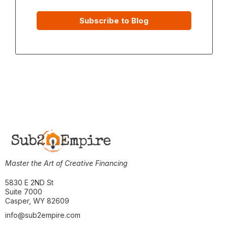
Subscribe to Blog
Master the Art of Creative Financing
5830 E 2ND St
Suite 7000
Casper, WY 82609
info@sub2empire.com