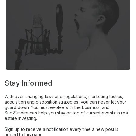
Stay Informed
With ever changing laws and regulations, marketing tactics,
acquisition and disposition strategies, you can never let your
guard down. You must evolve with the business, and
Sub2Empire can help you stay on top of current events in real
estate investing.
Sign up to receive a notification every time a new post is
added to this page.