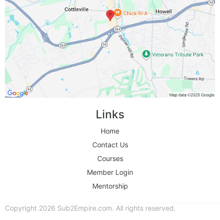
Links
Home
Contact Us
Courses
Member Login
Mentorship
Copyright 2026 Sub2Empire.com. All rights reserved.