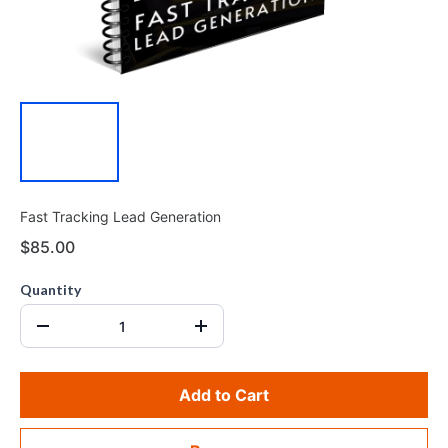
Fast Tracking Lead Generation
$85.00
Quantity
Add to Cart