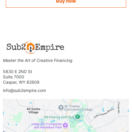
Buy now
Master the Art of Creative Financing
5830 E 2ND St
Suite 7000
Casper, WY 82609
info@sub2empire.com