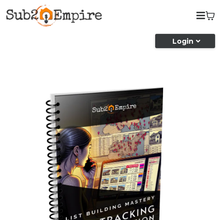
Login